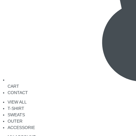
CART
CONTACT
VIEW ALL
T-SHIRT
SWEATS
OUTER
ACCESSORIE