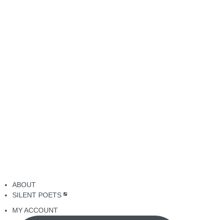
ABOUT
SILENT POETS
MY ACCOUNT