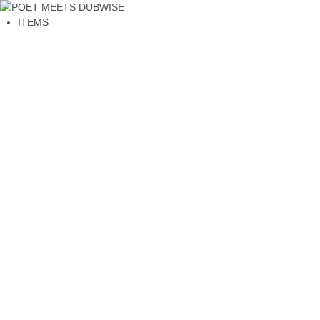
ITEMS