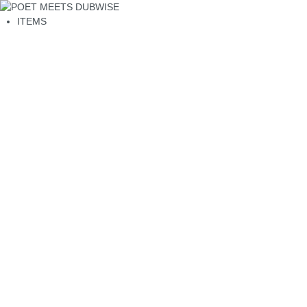
ITEMS