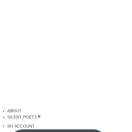
ABOUT
SILENT POETS
MY ACCOUNT