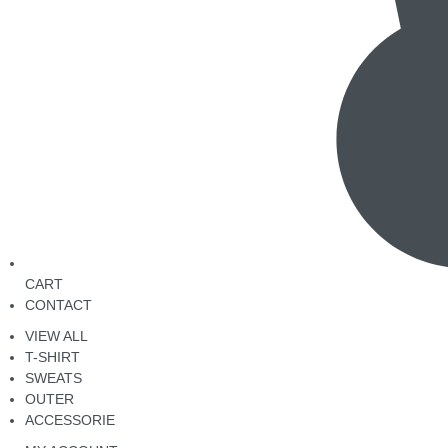
CART
CONTACT
VIEW ALL
T-SHIRT
SWEATS
OUTER
ACCESSORIE