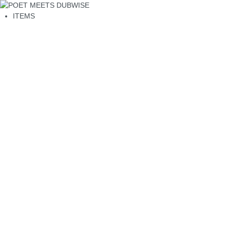
ITEMS