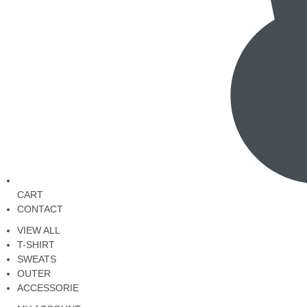
CART
CONTACT
VIEW ALL
T-SHIRT
SWEATS
OUTER
ACCESSORIE