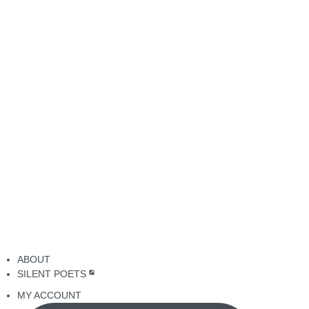
ABOUT
SILENT POETS
MY ACCOUNT