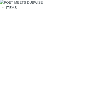
ITEMS