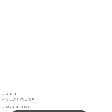
ABOUT
SILENT POETS
MY ACCOUNT